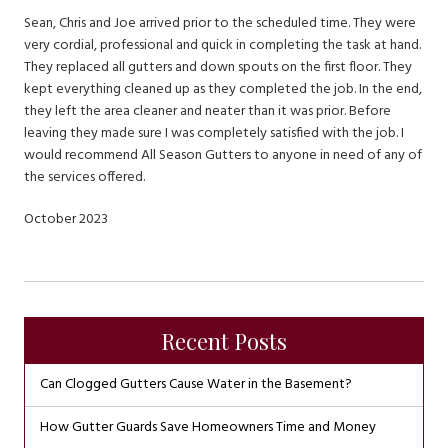
Sean, Chris and Joe arrived prior to the scheduled time. They were
very cordial, professional and quick in completing the task at hand.
They replaced all gutters and down spouts on the first floor. They
kept everything cleaned up as they completed the job. In the end,
they left the area cleaner and neater than it was prior. Before
leaving they made sure I was completely satisfied with the job. I
would recommend All Season Gutters to anyone in need of any of
the services offered.
October 2023
Recent Posts
Can Clogged Gutters Cause Water in the Basement?
How Gutter Guards Save Homeowners Time and Money