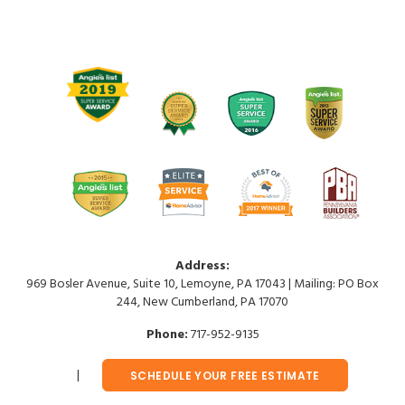
Address:
969 Bosler Avenue, Suite 10, Lemoyne, PA 17043 | Mailing: PO Box
244, New Cumberland, PA 17070
Phone:
717-952-9135
SCHEDULE YOUR FREE ESTIMATE