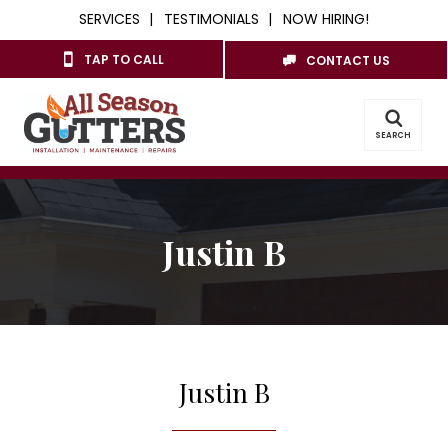
SERVICES
TESTIMONIALS
NOW HIRING!
TAP TO CALL
CONTACT US
SEARCH
Justin B
Justin B