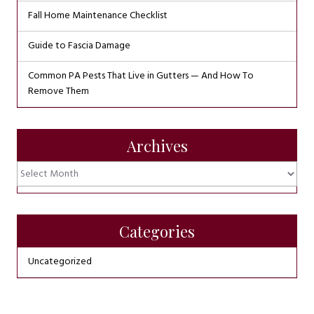
Fall Home Maintenance Checklist
Guide to Fascia Damage
Common PA Pests That Live in Gutters — And How To
Remove Them
Archives
Archives
Categories
Uncategorized