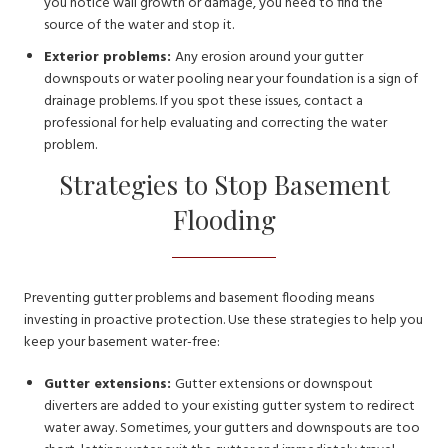
you notice wall growth or damage, you need to find the
source of the water and stop it.
Exterior problems:
Any erosion around your gutter
downspouts or water pooling near your foundation is a sign of
drainage problems. If you spot these issues, contact a
professional for help evaluating and correcting the water
problem.
Strategies to Stop Basement
Flooding
Preventing gutter problems and basement flooding means
investing in proactive protection. Use these strategies to help you
keep your basement water-free:
Gutter extensions:
Gutter extensions or downspout
diverters are added to your existing gutter system to redirect
water away. Sometimes, your gutters and downspouts are too