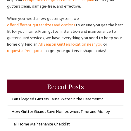
help. Our
comprehensive gutter maintenance plan
keeps your
gutters clean, damage-free, and effective.
When you need a new gutter system, we
offer different gutter sizes and options
to ensure you get the best
fit for your home. From gutter installation and maintenance to
gutter guard services, we have everything you need to keep your
home dry. Find an
All Season Gutters location near you
or
request a free quote
to get your gutters in shape today!
Recent Posts
Can Clogged Gutters Cause Water in the Basement?
How Gutter Guards Save Homeowners Time and Money
Fall Home Maintenance Checklist