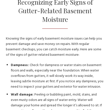
Recognizing Early Signs of
Gutter-Related Basement
Moisture
Knowing the signs of early basement moisture issues can help you
prevent damage and save money on repairs. With regular
basement checkups, you can catch moisture early. Here are some
of the signs of gutter-related basement moisture:
Dampness:
Check for dampness or water stains on basement
floors and walls, especially near the foundation. When water
overflows from gutters, it will slowly work its way inside,
leaving subtle moisture at first. If you notice any dampness, you
need to inspect your gutters and exterior for water intrusion.
Wall damage:
Peeling or bubbling paint, mold, stains, and
even musty odors are all signs of water entry. Water will
damage your home and spread the longer it’s allowed to sit. If