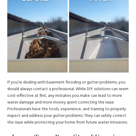
If you’re dealing with basement flooding or gutter problems, you
should always contact a professional. While DIY solutions can seem
cost-effective at first, any mistakes you make can lead to more
water damage and more money spent correcting the issue.
Professionals have the tools, experience, and training to properly
inspect and address your gutter problems. They can safely correct
the issue while protecting your home from future water intrusions.