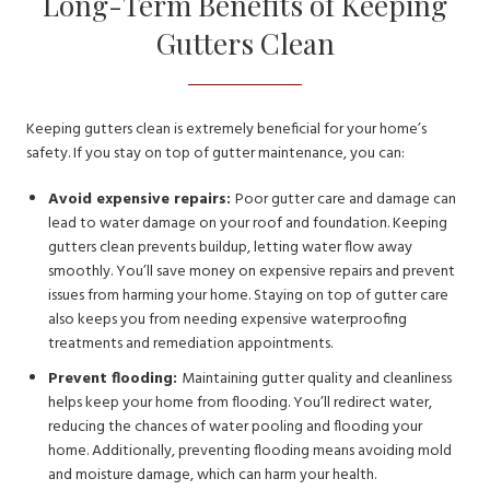
Long-Term Benefits of Keeping
Gutters Clean
Keeping gutters clean is extremely beneficial for your home’s
safety. If you stay on top of gutter maintenance, you can:
Avoid expensive repairs:
Poor gutter care and damage can
lead to water damage on your roof and foundation. Keeping
gutters clean prevents buildup, letting water flow away
smoothly. You’ll save money on expensive repairs and prevent
issues from harming your home. Staying on top of gutter care
also keeps you from needing expensive waterproofing
treatments and remediation appointments.
Prevent flooding:
Maintaining gutter quality and cleanliness
helps keep your home from flooding. You’ll redirect water,
reducing the chances of water pooling and flooding your
home. Additionally, preventing flooding means avoiding mold
and moisture damage, which can harm your health.