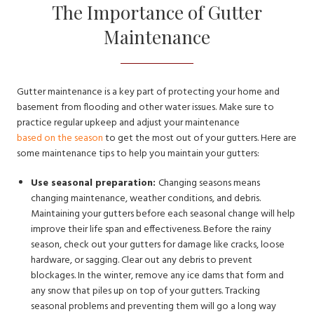
The Importance of Gutter
Maintenance
Gutter maintenance is a key part of protecting your home and
basement from flooding and other water issues. Make sure to
practice regular upkeep and adjust your maintenance
based on the season
to get the most out of your gutters. Here are
some maintenance tips to help you maintain your gutters:
Use seasonal preparation:
Changing seasons means
changing maintenance, weather conditions, and debris.
Maintaining your gutters before each seasonal change will help
improve their life span and effectiveness. Before the rainy
season, check out your gutters for damage like cracks, loose
hardware, or sagging. Clear out any debris to prevent
blockages. In the winter, remove any ice dams that form and
any snow that piles up on top of your gutters. Tracking
seasonal problems and preventing them will go a long way