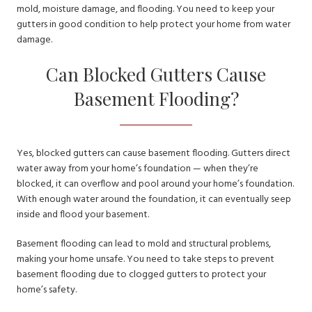
mold, moisture damage, and flooding. You need to keep your
gutters in good condition to help protect your home from water
damage.
Can Blocked Gutters Cause
Basement Flooding?
Yes, blocked gutters can cause basement flooding. Gutters direct
water away from your home’s foundation — when they’re
blocked, it can overflow and pool around your home’s foundation.
With enough water around the foundation, it can eventually seep
inside and flood your basement.
Basement flooding can lead to mold and structural problems,
making your home unsafe. You need to take steps to prevent
basement flooding due to clogged gutters to protect your
home’s safety.