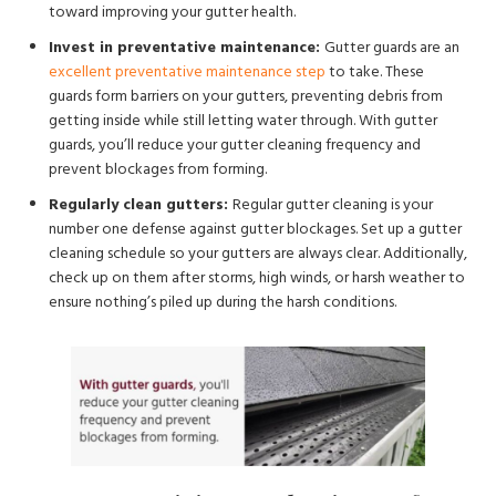
toward improving your gutter health.
Invest in preventative maintenance:
Gutter guards are an
excellent preventative maintenance step
to take. These
guards form barriers on your gutters, preventing debris from
getting inside while still letting water through. With gutter
guards, you’ll reduce your gutter cleaning frequency and
prevent blockages from forming.
Regularly clean gutters:
Regular gutter cleaning is your
number one defense against gutter blockages. Set up a gutter
cleaning schedule so your gutters are always clear. Additionally,
check up on them after storms, high winds, or harsh weather to
ensure nothing’s piled up during the harsh conditions.