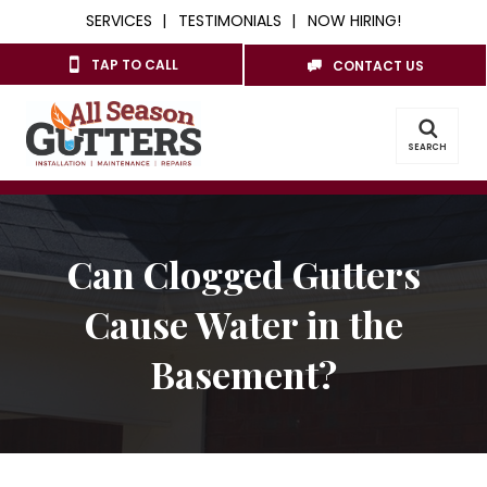
SERVICES
TESTIMONIALS
NOW HIRING!
TAP TO CALL
CONTACT US
SEARCH
Can Clogged Gutters
Cause Water in the
Basement?