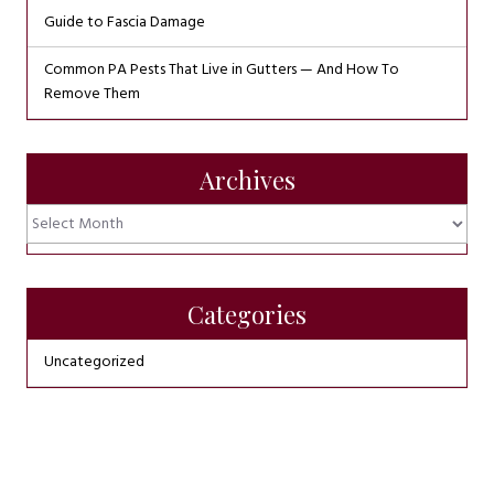
Guide to Fascia Damage
Common PA Pests That Live in Gutters — And How To
Remove Them
Archives
Archives
Categories
Uncategorized