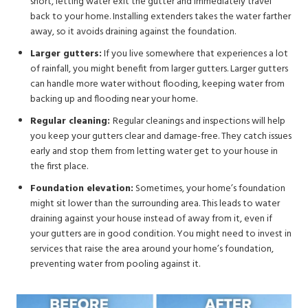
short, letting water exit the gutter and immediately travel
back to your home. Installing extenders takes the water farther
away, so it avoids draining against the foundation.
Larger gutters:
If you live somewhere that experiences a lot
of rainfall, you might benefit from larger gutters. Larger gutters
can handle more water without flooding, keeping water from
backing up and flooding near your home.
Regular cleaning:
Regular cleanings and inspections will help
you keep your gutters clear and damage-free. They catch issues
early and stop them from letting water get to your house in
the first place.
Foundation elevation:
Sometimes, your home’s foundation
might sit lower than the surrounding area. This leads to water
draining against your house instead of away from it, even if
your gutters are in good condition. You might need to invest in
services that raise the area around your home’s foundation,
preventing water from pooling against it.