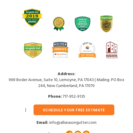
Address:
969 Bosler Avenue, Suite 10, Lemoyne, PA 17043 | Mailing: PO Box
244, New Cumberland, PA 17070
Phone:
717-952-9135
SCHEDULE YOUR FREE ESTIMATE
Email:
info@allseasongutter.com