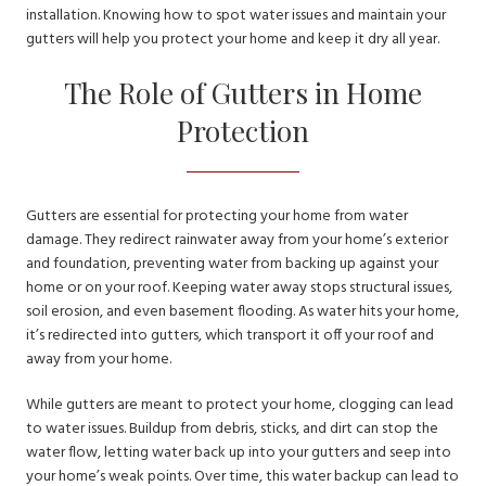
installation. Knowing how to spot water issues and maintain your
gutters will help you protect your home and keep it dry all year.
The Role of Gutters in Home
Protection
Gutters are essential for protecting your home from water
damage. They redirect rainwater away from your home’s exterior
and foundation, preventing water from backing up against your
home or on your roof. Keeping water away stops structural issues,
soil erosion, and even basement flooding. As water hits your home,
it’s redirected into gutters, which transport it off your roof and
away from your home.
While gutters are meant to protect your home, clogging can lead
to water issues. Buildup from debris, sticks, and dirt can stop the
water flow, letting water back up into your gutters and seep into
your home’s weak points. Over time, this water backup can lead to