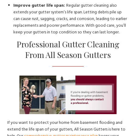
Improve gutter life span:
Regular gutter cleaning also
extends your gutter system’s life span. Letting debris pile up
can cause rust, sagging, cracks, and corrosion, leading to earlier
replacements and poorer performance. With good care, you’ll
keep your gutters in top condition so they can last longer.
Professional Gutter Cleaning
From All Season Gutters
If you want to protect your home from basement flooding and
extend the life span of your gutters, All Season Gutters is here to