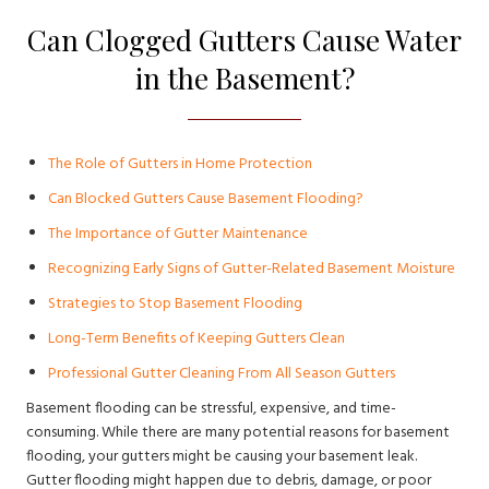
Can Clogged Gutters Cause Water
in the Basement?
The Role of Gutters in Home Protection
Can Blocked Gutters Cause Basement Flooding?
The Importance of Gutter Maintenance
Recognizing Early Signs of Gutter-Related Basement Moisture
Strategies to Stop Basement Flooding
Long-Term Benefits of Keeping Gutters Clean
Professional Gutter Cleaning From All Season Gutters
Basement flooding can be stressful, expensive, and time-
consuming. While there are many potential reasons for basement
flooding, your gutters might be causing your basement leak.
Gutter flooding might happen due to debris, damage, or poor