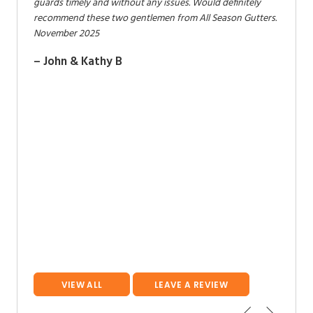
ers) are
guards timely and without any issues. Would definitely
and gre
lly
recommend these two gentlemen from All Season Gutters.
adding
November 2025
October
 work,
– John & Kathy B
– Stev
mer. We
son
VIEW ALL
LEAVE A REVIEW