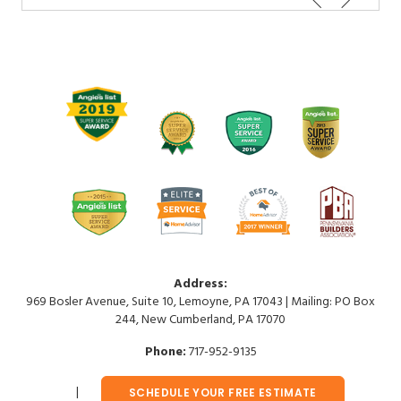
Address:
969 Bosler Avenue, Suite 10, Lemoyne, PA 17043 | Mailing: PO Box
244, New Cumberland, PA 17070
Phone:
717-952-9135
SCHEDULE YOUR FREE ESTIMATE