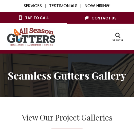
SERVICES
TESTIMONIALS
NOW HIRING!
TAP TO CALL
CONTACT US
SEARCH
Seamless Gutters Gallery
View Our Project Galleries