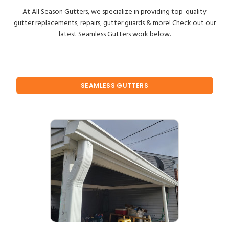
At All Season Gutters, we specialize in providing top-quality
gutter replacements, repairs, gutter guards & more! Check out our
latest Seamless Gutters work below.
SEAMLESS GUTTERS