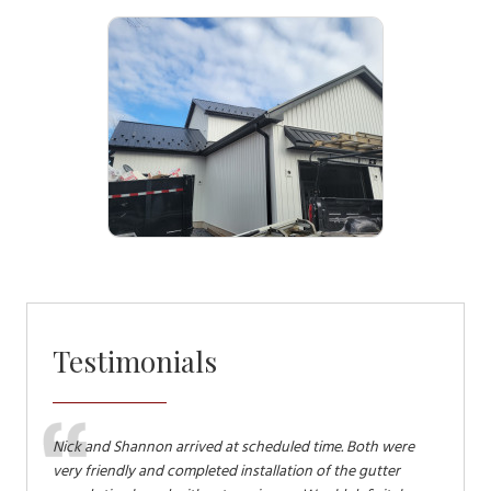
Testimonials
in
Nick and Shannon arrived at scheduled time. Both were
Terry an
y work
very friendly and completed installation of the gutter
and down