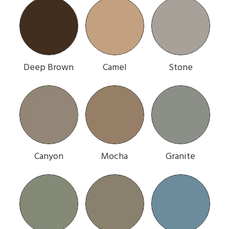
Deep Brown
Camel
Stone
Canyon
Mocha
Granite