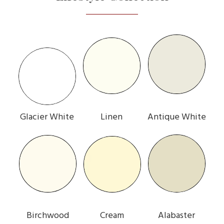
Glacier White
Linen
Antique White
Birchwood
Cream
Alabaster