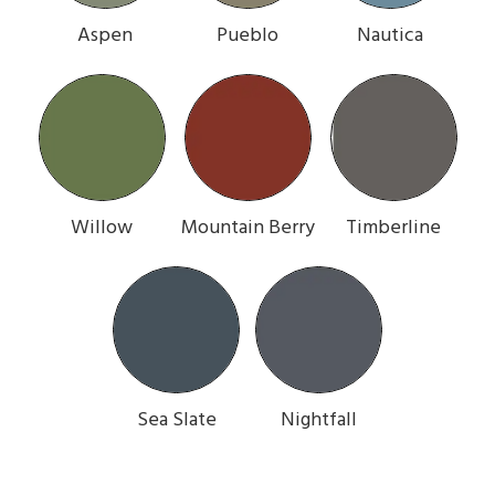
Aspen
Pueblo
Nautica
Willow
Mountain Berry
Timberline
Sea Slate
Nightfall