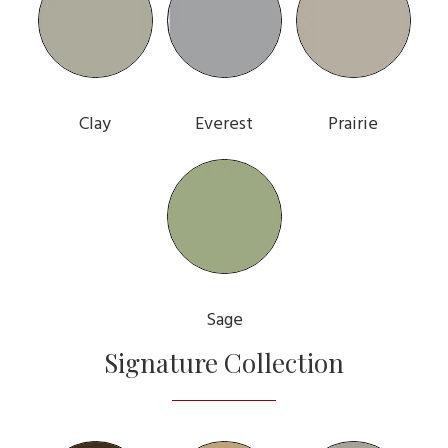
Clay
Everest
Prairie
Sage
Signature Collection