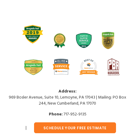
Address:
969 Bosler Avenue, Suite 10, Lemoyne, PA 17043 | Mailing: PO Box
244, New Cumberland, PA 17070
Phone:
717-952-9135
SCHEDULE YOUR FREE ESTIMATE