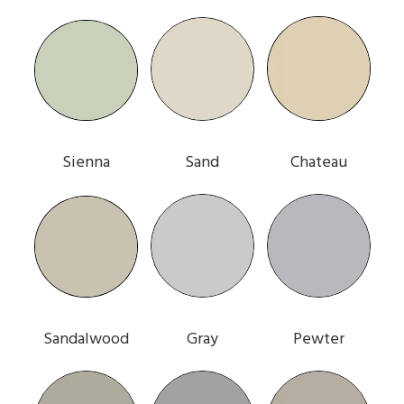
Sienna
Sand
Chateau
Sandalwood
Gray
Pewter