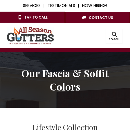
SERVICES
TESTIMONIALS
NOW HIRING!
TAP TO CALL
CONTACT US
SEARCH
Our Fascia & Soffit
Colors
Lifestyle Collection