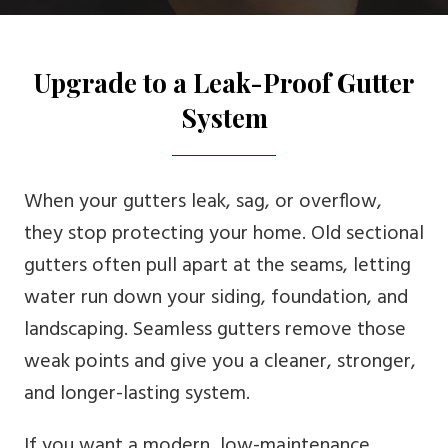
Upgrade to a Leak-Proof Gutter
System
When your gutters leak, sag, or overflow,
they stop protecting your home. Old sectional
gutters often pull apart at the seams, letting
water run down your siding, foundation, and
landscaping. Seamless gutters remove those
weak points and give you a cleaner, stronger,
and longer-lasting system.
If you want a modern, low-maintenance