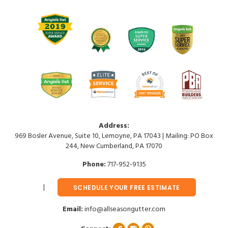
Address:
969 Bosler Avenue, Suite 10, Lemoyne, PA 17043 | Mailing: PO Box
244, New Cumberland, PA 17070
Phone:
717-952-9135
SCHEDULE YOUR FREE ESTIMATE
Email:
info@allseasongutter.com