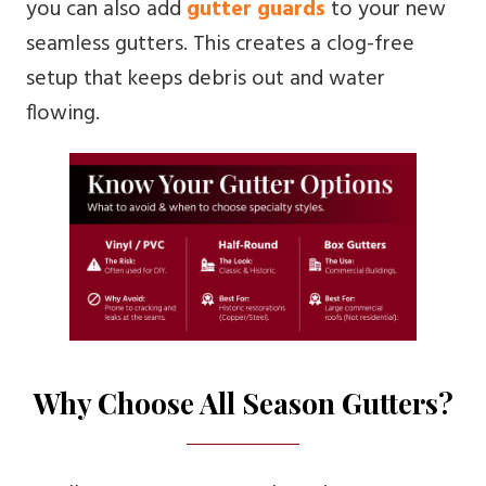
you can also add
gutter guards
to your new
seamless gutters. This creates a clog-free
setup that keeps debris out and water
flowing.
Why Choose All Season Gutters?