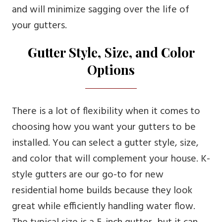
and will minimize sagging over the life of
your gutters.
Gutter Style, Size, and Color
Options
There is a lot of flexibility when it comes to
choosing how you want your gutters to be
installed. You can select a gutter style, size,
and color that will complement your house. K-
style gutters are our go-to for new
residential home builds because they look
great while efficiently handling water flow.