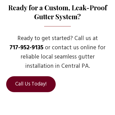
Ready for a Custom, Leak-Proof
Gutter System?
Ready to get started? Call us at
717-952-9135
or contact us online for
reliable local seamless gutter
installation in Central PA.
Call Us Today!