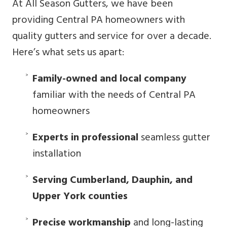
At All Season Gutters, we have been
providing Central PA homeowners with
quality gutters and service for over a decade.
Here’s what sets us apart:
Family-owned and local company
familiar with the needs of Central PA
homeowners
Experts in professional
seamless gutter
installation
Serving Cumberland, Dauphin, and
Upper York counties
Precise workmanship
and long-lasting