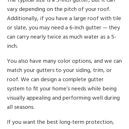
The typical size is a 5-inch gutter, but it can
vary depending on the pitch of your roof.
Additionally, if you have a large roof with tile
or slate, you may need a 6-inch gutter — they
can carry nearly twice as much water as a 5-
inch.
You also have many color options, and we can
match your gutters to your siding, trim, or
roof. We can design a complete gutter
system to fit your home’s needs while being
visually appealing and performing well during
all seasons.
If you want the best long-term protection,