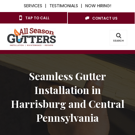
SERVICES
TESTIMONIALS
NOW HIRING!
TAP TO CALL
CONTACT US
SEARCH
Seamless Gutter
Installation in
Harrisburg and Central
Pennsylvania