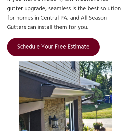
gutter upgrade, seamless is the best solution
for homes in Central PA, and All Season
Gutters can install them for you.
Schedule Your Free Estimate