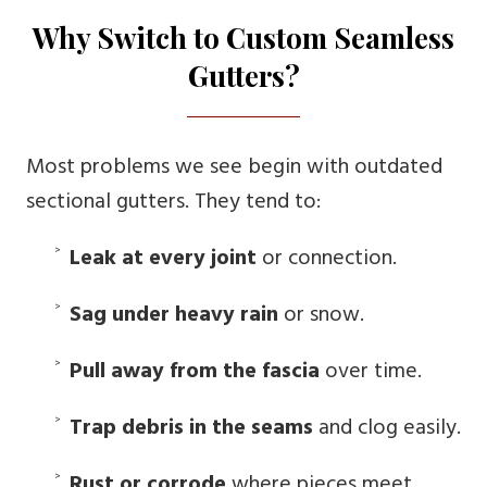
Why Switch to Custom Seamless
Gutters?
Most problems we see begin with outdated
sectional gutters. They tend to:
Leak at every joint
or connection.
Sag under heavy rain
or snow.
Pull away from the fascia
over time.
Trap debris in the seams
and clog easily.
Rust or corrode
where pieces meet.