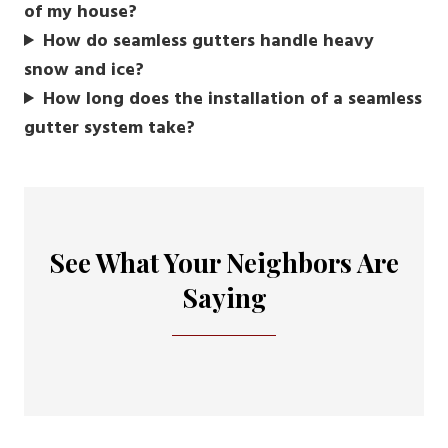
of my house?
How do seamless gutters handle heavy
snow and ice?
How long does the installation of a seamless
gutter system take?
See What Your Neighbors Are
Saying