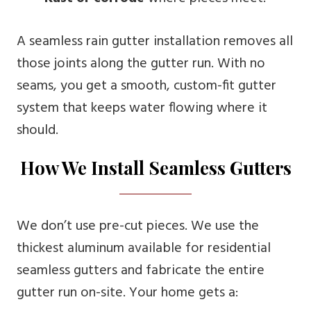
A seamless rain gutter installation removes all
those joints along the gutter run. With no
seams, you get a smooth, custom-fit gutter
system that keeps water flowing where it
should.
How We Install Seamless Gutters
We don’t use pre-cut pieces. We use the
thickest aluminum available for residential
seamless gutters and fabricate the entire
gutter run on-site. Your home gets a: