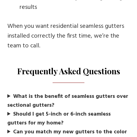
results
When you want residential seamless gutters
installed correctly the first time, we’re the
team to call.
Frequently Asked Questions
What is the benefit of seamless gutters over
sectional gutters?
Should I get 5-inch or 6-inch seamless
gutters for my home?
Can you match my new gutters to the color