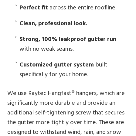
Perfect fit
across the entire roofline.
Clean, professional look.
Strong, 100% leakproof gutter run
with no weak seams.
Customized gutter system
built
specifically for your home.
We use Raytec Hangfast® hangers, which are
significantly more durable and provide an
additional self-tightening screw that secures
the gutter more tightly over time. These are
designed to withstand wind, rain, and snow