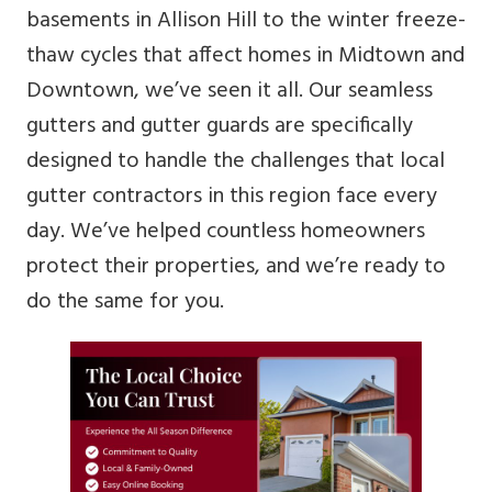
basements in Allison Hill to the winter freeze-
thaw cycles that affect homes in Midtown and
Downtown, we’ve seen it all. Our seamless
gutters and gutter guards are specifically
designed to handle the challenges that local
gutter contractors in this region face every
day. We’ve helped countless homeowners
protect their properties, and we’re ready to
do the same for you.