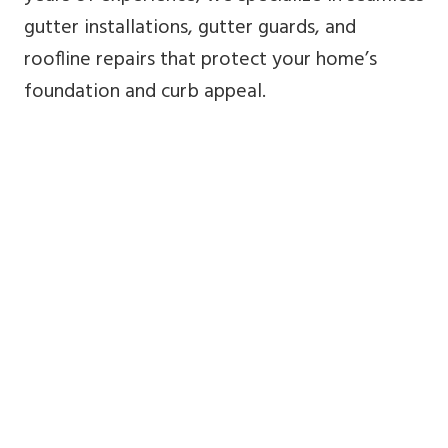
gutter installations, gutter guards, and
roofline repairs that protect your home’s
foundation and curb appeal.