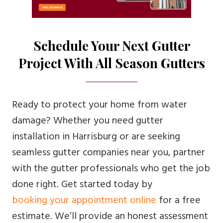
Schedule Your Next Gutter
Project With All Season Gutters
Ready to protect your home from water
damage? Whether you need gutter
installation in Harrisburg or are seeking
seamless gutter companies near you, partner
with the gutter professionals who get the job
done right. Get started today by
booking your appointment online
for a free
estimate. We’ll provide an honest assessment