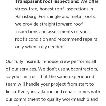
Transparent roof inspections:
We offer
stress-free, honest roof inspections in
Harrisburg. For shingle and metal roofs,
we provide straightforward roof
inspections and assessments of your
roof’s condition and recommend repairs
only when truly needed.
Our fully insured, in-house crew performs all
of our services. We don’t use subcontractors,
so you can trust that the same experienced
team will handle your project from start to
finish. Every installation and repair comes with
our commitment to quality workmanship and