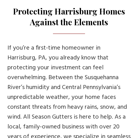
Protecting Harrisburg Homes
Against the Elements
If you’re a first-time homeowner in
Harrisburg, PA, you already know that
protecting your investment can feel
overwhelming. Between the Susquehanna
River’s humidity and Central Pennsylvania’s
unpredictable weather, your home faces
constant threats from heavy rains, snow, and
wind. All Season Gutters is here to help. As a
local, family-owned business with over 20
years of experience, we specialize in seamless