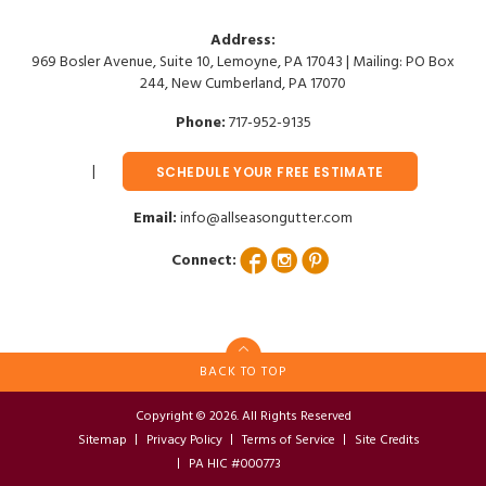
Address:
969 Bosler Avenue, Suite 10, Lemoyne, PA 17043 | Mailing: PO Box
244, New Cumberland, PA 17070
Phone:
717-952-9135
SCHEDULE YOUR FREE ESTIMATE
Email:
info@allseasongutter.com
Connect:
BACK TO TOP
Copyright © 2026. All Rights Reserved
Sitemap
Privacy Policy
Terms of Service
Site Credits
PA HIC #000773