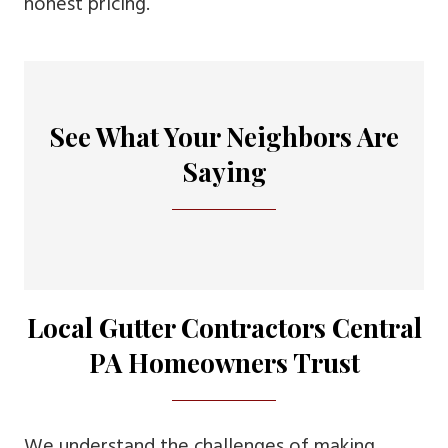
honest pricing.
See What Your Neighbors Are
Saying
Local Gutter Contractors Central
PA Homeowners Trust
We understand the challenges of making