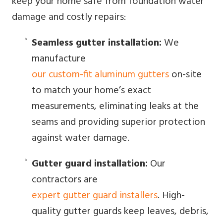
keep your home safe from foundation water
damage and costly repairs:
Seamless gutter installation:
We
manufacture
our custom-fit aluminum gutters
on-site
to match your home’s exact
measurements, eliminating leaks at the
seams and providing superior protection
against water damage.
Gutter guard installation:
Our
contractors are
expert gutter guard installers
. High-
quality gutter guards keep leaves, debris,