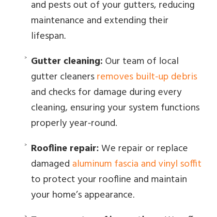
and pests out of your gutters, reducing
maintenance and extending their
lifespan.
Gutter cleaning:
Our team of local
gutter cleaners
removes built-up debris
and checks for damage during every
cleaning, ensuring your system functions
properly year-round.
Roofline repair:
We repair or replace
damaged
aluminum fascia and vinyl soffit
to protect your roofline and maintain
your home’s appearance.