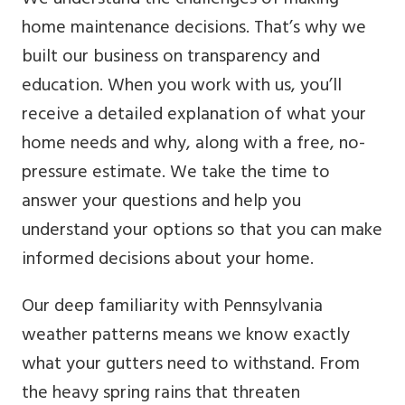
home maintenance decisions. That’s why we
built our business on transparency and
education. When you work with us, you’ll
receive a detailed explanation of what your
home needs and why, along with a free, no-
pressure estimate. We take the time to
answer your questions and help you
understand your options so that you can make
informed decisions about your home.
Our deep familiarity with Pennsylvania
weather patterns means we know exactly
what your gutters need to withstand. From
the heavy spring rains that threaten