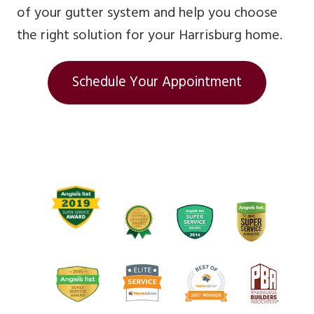
of your gutter system and help you choose
the right solution for your Harrisburg home.
Schedule Your Appointment