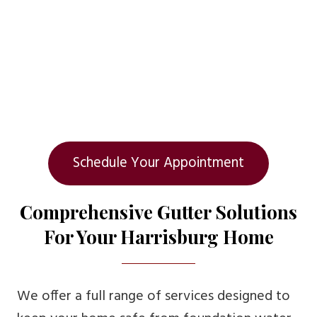
Schedule Your Appointment
Comprehensive Gutter Solutions
For Your Harrisburg Home
We offer a full range of services designed to