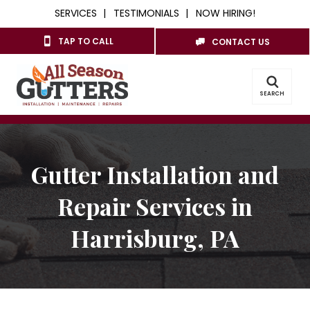
SERVICES
TESTIMONIALS
NOW HIRING!
TAP TO CALL
CONTACT US
SEARCH
Gutter Installation and
Repair Services in
Harrisburg, PA