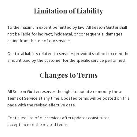
Limitation of Liability
To the maximum extent permitted by law, All Season Gutter shall
not be liable for indirect, incidental, or consequential damages
arising from the use of our services.
Our total liability related to services provided shall not exceed the
amount paid by the customer for the specific service performed.
Changes to Terms
All Season Gutter reserves the right to update or modify these
Terms of Service at any time. Updated terms will be posted on this
page with the revised effective date.
Continued use of our services after updates constitutes
acceptance of the revised terms.