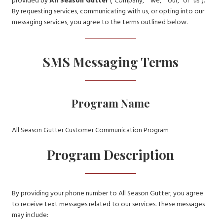
provided by
All Season Gutter
(“Company,” “we,” “our,” or “us”).
By requesting services, communicating with us, or opting into our
messaging services, you agree to the terms outlined below.
SMS Messaging Terms
Program Name
All Season Gutter Customer Communication Program
Program Description
By providing your phone number to All Season Gutter, you agree
to receive text messages related to our services. These messages
may include: