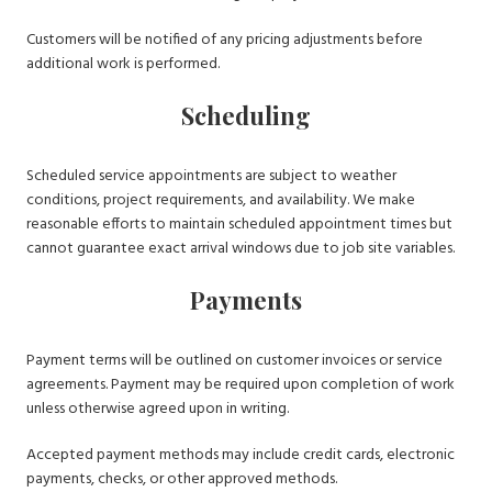
Customers will be notified of any pricing adjustments before
additional work is performed.
Scheduling
Scheduled service appointments are subject to weather
conditions, project requirements, and availability. We make
reasonable efforts to maintain scheduled appointment times but
cannot guarantee exact arrival windows due to job site variables.
Payments
Payment terms will be outlined on customer invoices or service
agreements. Payment may be required upon completion of work
unless otherwise agreed upon in writing.
Accepted payment methods may include credit cards, electronic
payments, checks, or other approved methods.