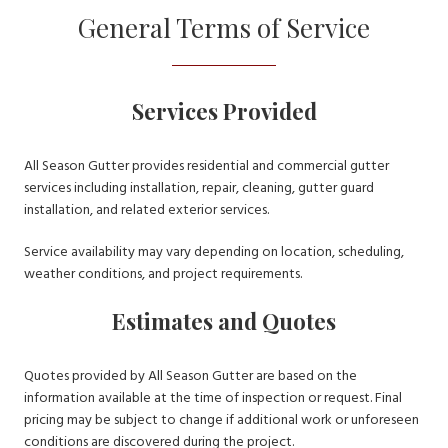
General Terms of Service
Services Provided
All Season Gutter provides residential and commercial gutter
services including installation, repair, cleaning, gutter guard
installation, and related exterior services.
Service availability may vary depending on location, scheduling,
weather conditions, and project requirements.
Estimates and Quotes
Quotes provided by All Season Gutter are based on the
information available at the time of inspection or request. Final
pricing may be subject to change if additional work or unforeseen
conditions are discovered during the project.