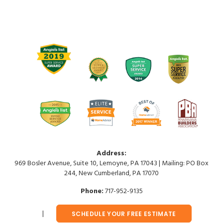
Address:
969 Bosler Avenue, Suite 10, Lemoyne, PA 17043 | Mailing: PO Box
244, New Cumberland, PA 17070
Phone:
717-952-9135
SCHEDULE YOUR FREE ESTIMATE