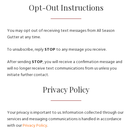
Opt-Out Instructions
You may opt out of receiving text messages from All Season
Gutter at any time.
To unsubscribe, reply
STOP
to any message you receive.
After sending
STOP
, you will receive a confirmation message and
will no longer receive text communications from us unless you
initiate further contact.
Privacy Policy
Your privacy is important to us. Information collected through our
services and messaging communications is handled in accordance
with our
Privacy Policy
.