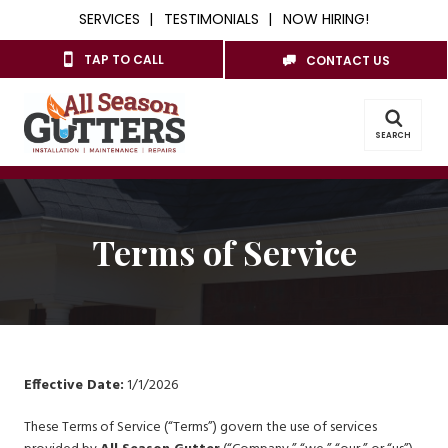
SERVICES
TESTIMONIALS
NOW HIRING!
TAP TO CALL
CONTACT US
SEARCH
Terms of Service
Effective Date:
1/1/2026
These Terms of Service (“Terms”) govern the use of services