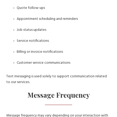
Quote follow-ups
Appointment scheduling and reminders
Job status updates
Service notifications
Billing or invoice notifications
Customer service communications
Text messaging is used solely to support communication related
to our services.
Message Frequency
Message frequency may vary depending on your interaction with