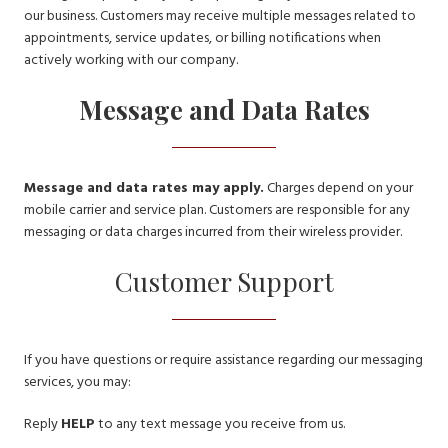
our business. Customers may receive multiple messages related to
appointments, service updates, or billing notifications when
actively working with our company.
Message and Data Rates
Message and data rates may apply.
Charges depend on your
mobile carrier and service plan. Customers are responsible for any
messaging or data charges incurred from their wireless provider.
Customer Support
If you have questions or require assistance regarding our messaging
services, you may:
Reply
HELP
to any text message you receive from us.