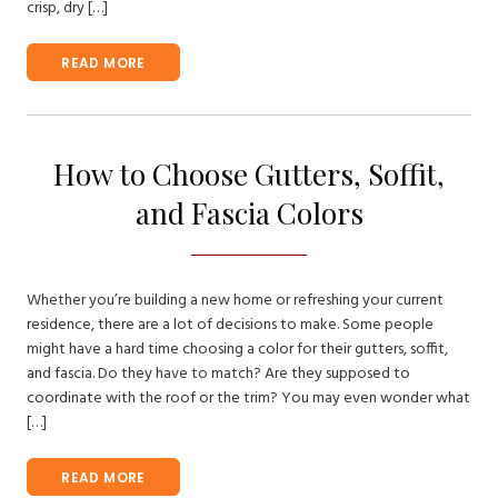
crisp, dry […]
READ MORE
How to Choose Gutters, Soffit,
and Fascia Colors
Whether you’re building a new home or refreshing your current
residence, there are a lot of decisions to make. Some people
might have a hard time choosing a color for their gutters, soffit,
and fascia. Do they have to match? Are they supposed to
coordinate with the roof or the trim? You may even wonder what
[…]
READ MORE