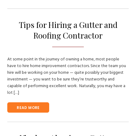
Tips for Hiring a Gutter and
Roofing Contractor
At some point in the journey of owning a home, most people
have to hire home improvement contractors. Since the team you
hire will be working on your home — quite possibly your biggest
investment — you want to be sure they’re trustworthy and
capable of performing excellent work. Naturally, you may have a
lot […]
READ MORE