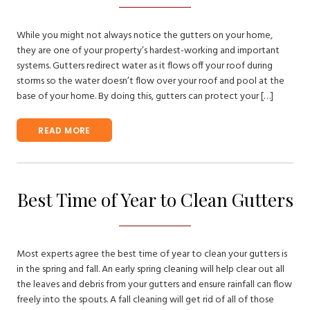
While you might not always notice the gutters on your home,
they are one of your property’s hardest-working and important
systems. Gutters redirect water as it flows off your roof during
storms so the water doesn’t flow over your roof and pool at the
base of your home. By doing this, gutters can protect your […]
READ MORE
Best Time of Year to Clean Gutters
Most experts agree the best time of year to clean your gutters is
in the spring and fall. An early spring cleaning will help clear out all
the leaves and debris from your gutters and ensure rainfall can flow
freely into the spouts. A fall cleaning will get rid of all of those