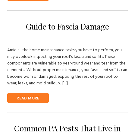
Guide to Fascia Damage
Amid all the home maintenance tasks you have to perform, you
may overlook inspecting your roof’s fascia and soffits. These
components are vulnerable to year-round wear and tear from the
elements. Without proper maintenance, your fascia and soffits can
become worn or damaged, exposing the rest of your roof to
wear, leaks, and mold buildup. […]
READ MORE
Common PA Pests That Live in