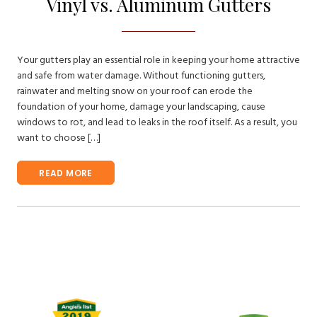
Vinyl vs. Aluminum Gutters
Your gutters play an essential role in keeping your home attractive
and safe from water damage. Without functioning gutters,
rainwater and melting snow on your roof can erode the
foundation of your home, damage your landscaping, cause
windows to rot, and lead to leaks in the roof itself. As a result, you
want to choose […]
READ MORE