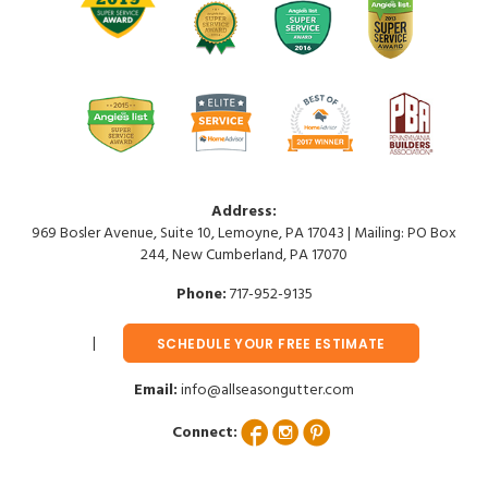
Address:
969 Bosler Avenue, Suite 10, Lemoyne, PA 17043 | Mailing: PO Box
244, New Cumberland, PA 17070
Phone:
717-952-9135
SCHEDULE YOUR FREE ESTIMATE
Email:
info@allseasongutter.com
Connect: