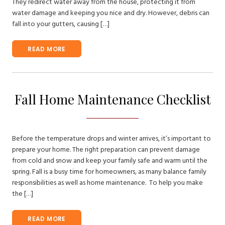
They redirect water away from the house, protecting it from
water damage and keeping you nice and dry. However, debris can
fall into your gutters, causing […]
READ MORE
Fall Home Maintenance Checklist
Before the temperature drops and winter arrives, it’s important to
prepare your home. The right preparation can prevent damage
from cold and snow and keep your family safe and warm until the
spring. Fall is a busy time for homeowners, as many balance family
responsibilities as well as home maintenance. To help you make
the […]
READ MORE