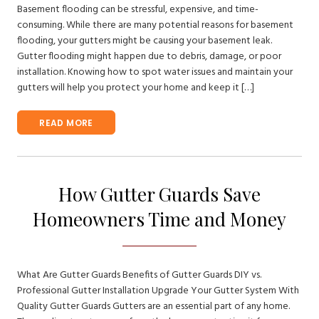
Basement flooding can be stressful, expensive, and time-
consuming. While there are many potential reasons for basement
flooding, your gutters might be causing your basement leak.
Gutter flooding might happen due to debris, damage, or poor
installation. Knowing how to spot water issues and maintain your
gutters will help you protect your home and keep it […]
READ MORE
How Gutter Guards Save
Homeowners Time and Money
What Are Gutter Guards Benefits of Gutter Guards DIY vs.
Professional Gutter Installation Upgrade Your Gutter System With
Quality Gutter Guards Gutters are an essential part of any home.