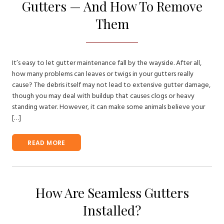
Gutters — And How To Remove
Them
It’s easy to let gutter maintenance fall by the wayside. After all,
how many problems can leaves or twigs in your gutters really
cause? The debris itself may not lead to extensive gutter damage,
though you may deal with buildup that causes clogs or heavy
standing water. However, it can make some animals believe your
[…]
READ MORE
How Are Seamless Gutters
Installed?