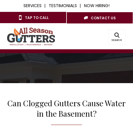
SERVICES
TESTIMONIALS
NOW HIRING!
TAP TO CALL
CONTACT US
SEARCH
Can Clogged Gutters Cause Water
in the Basement?