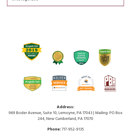
Address:
969 Bosler Avenue, Suite 10, Lemoyne, PA 17043 | Mailing: PO Box
244, New Cumberland, PA 17070
Phone:
717-952-9135