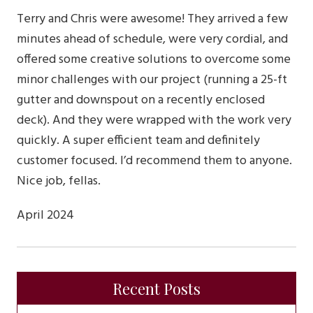
Terry and Chris were awesome! They arrived a few
minutes ahead of schedule, were very cordial, and
offered some creative solutions to overcome some
minor challenges with our project (running a 25-ft
gutter and downspout on a recently enclosed
deck). And they were wrapped with the work very
quickly. A super efficient team and definitely
customer focused. I’d recommend them to anyone.
Nice job, fellas.
April 2024
Recent Posts