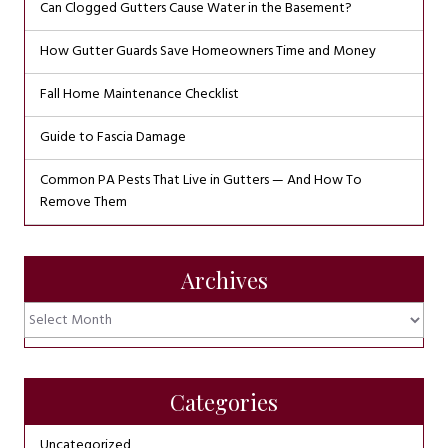
Can Clogged Gutters Cause Water in the Basement?
How Gutter Guards Save Homeowners Time and Money
Fall Home Maintenance Checklist
Guide to Fascia Damage
Common PA Pests That Live in Gutters — And How To
Remove Them
Archives
Archives
Categories
Uncategorized