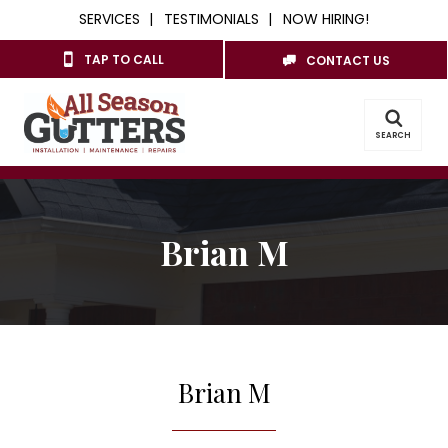
SERVICES
TESTIMONIALS
NOW HIRING!
TAP TO CALL
CONTACT US
SEARCH
Brian M
Brian M