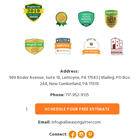
Address:
969 Bosler Avenue, Suite 10, Lemoyne, PA 17043 | Mailing: PO Box
244, New Cumberland, PA 17070
Phone:
717-952-9135
SCHEDULE YOUR FREE ESTIMATE
Email:
info@allseasongutter.com
Connect: