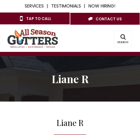
SERVICES
TESTIMONIALS
NOW HIRING!
TAP TO CALL
CONTACT US
SEARCH
Liane R
Liane R