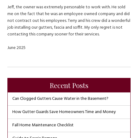
Jeff, the owner was extremely personable to work with. He sold
me on the fact that he was an employee owned company and did
not contract out his employees. Terry and his crew did a wonderful
job installing our gutters, fascia and soffit. My only regret is not
contacting this company sooner for their services.
June 2025
Recent Posts
Can Clogged Gutters Cause Water in the Basement?
How Gutter Guards Save Homeowners Time and Money
Fall Home Maintenance Checklist