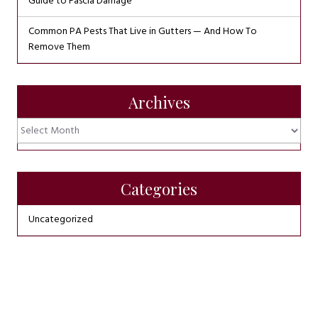
Guide to Fascia Damage
Common PA Pests That Live in Gutters — And How To
Remove Them
Archives
Archives
Categories
Uncategorized