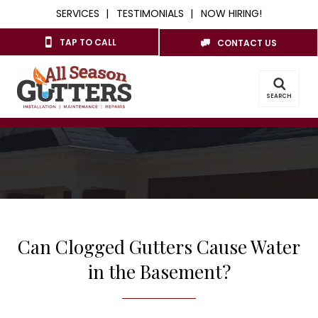
SERVICES
TESTIMONIALS
NOW HIRING!
TAP TO CALL
CONTACT US
SEARCH
Can Clogged Gutters Cause Water
in the Basement?