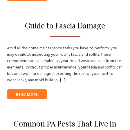
Guide to Fascia Damage
Amid all the home maintenance tasks you have to perform, you
may overlook inspecting your roof’s fascia and soffits. These
components are vulnerable to year-round wear and tear from the
elements. Without proper maintenance, your fascia and soffits can
become worn or damaged, exposing the rest of your roof to
wear, leaks, and mold buildup. […]
READ MORE
Common PA Pests That Live in