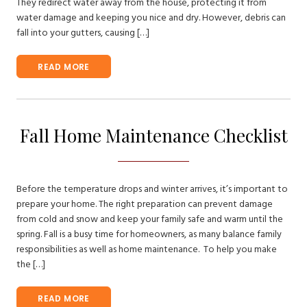
They redirect water away from the house, protecting it from
water damage and keeping you nice and dry. However, debris can
fall into your gutters, causing […]
READ MORE
Fall Home Maintenance Checklist
Before the temperature drops and winter arrives, it’s important to
prepare your home. The right preparation can prevent damage
from cold and snow and keep your family safe and warm until the
spring. Fall is a busy time for homeowners, as many balance family
responsibilities as well as home maintenance. To help you make
the […]
READ MORE