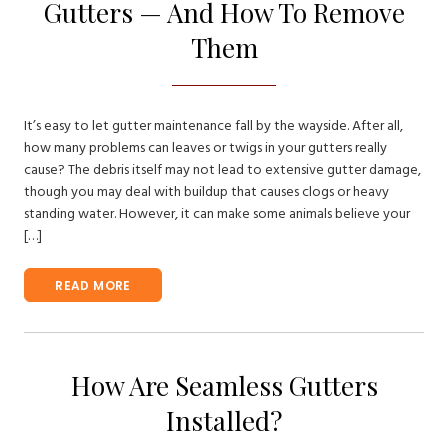
Gutters — And How To Remove
Them
It’s easy to let gutter maintenance fall by the wayside. After all,
how many problems can leaves or twigs in your gutters really
cause? The debris itself may not lead to extensive gutter damage,
though you may deal with buildup that causes clogs or heavy
standing water. However, it can make some animals believe your
[…]
READ MORE
How Are Seamless Gutters
Installed?