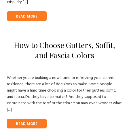
crisp, dry […]
READ MORE
How to Choose Gutters, Soffit,
and Fascia Colors
Whether you’re building a new home or refreshing your current
residence, there are a lot of decisions to make. Some people
might have a hard time choosing a color for their gutters, soffit,
and fascia. Do they have to match? Are they supposed to
coordinate with the roof or the trim? You may even wonder what
[…]
READ MORE