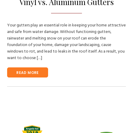
Vinyl vs. Aluminum Gutters
Your gutters play an essential role in keeping your home attractive
and safe from water damage. Without functioning gutters,
rainwater and melting snow on your roof can erode the
foundation of your home, damage your landscaping, cause
windows to rot, and lead to leaks in the roof itself. As a result, you
want to choose […]
READ MORE