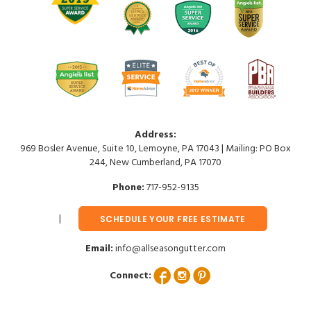
Address:
969 Bosler Avenue, Suite 10, Lemoyne, PA 17043 | Mailing: PO Box
244, New Cumberland, PA 17070
Phone:
717-952-9135
SCHEDULE YOUR FREE ESTIMATE
Email:
info@allseasongutter.com
Connect: