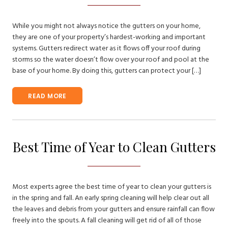
While you might not always notice the gutters on your home,
they are one of your property’s hardest-working and important
systems. Gutters redirect water as it flows off your roof during
storms so the water doesn’t flow over your roof and pool at the
base of your home. By doing this, gutters can protect your […]
READ MORE
Best Time of Year to Clean Gutters
Most experts agree the best time of year to clean your gutters is
in the spring and fall. An early spring cleaning will help clear out all
the leaves and debris from your gutters and ensure rainfall can flow
freely into the spouts. A fall cleaning will get rid of all of those