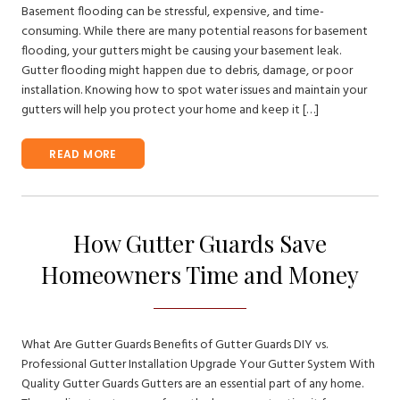
Basement flooding can be stressful, expensive, and time-
consuming. While there are many potential reasons for basement
flooding, your gutters might be causing your basement leak.
Gutter flooding might happen due to debris, damage, or poor
installation. Knowing how to spot water issues and maintain your
gutters will help you protect your home and keep it […]
READ MORE
How Gutter Guards Save
Homeowners Time and Money
What Are Gutter Guards Benefits of Gutter Guards DIY vs.
Professional Gutter Installation Upgrade Your Gutter System With
Quality Gutter Guards Gutters are an essential part of any home.