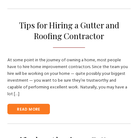
Tips for Hiring a Gutter and
Roofing Contractor
At some point in the journey of owning a home, most people
have to hire home improvement contractors. Since the team you
hire will be working on your home — quite possibly your biggest
investment — you want to be sure they’re trustworthy and
capable of performing excellent work. Naturally, you may have a
lot […]
READ MORE