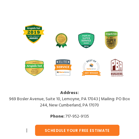
Address:
969 Bosler Avenue, Suite 10, Lemoyne, PA 17043 | Mailing: PO Box
244, New Cumberland, PA 17070
Phone:
717-952-9135
SCHEDULE YOUR FREE ESTIMATE