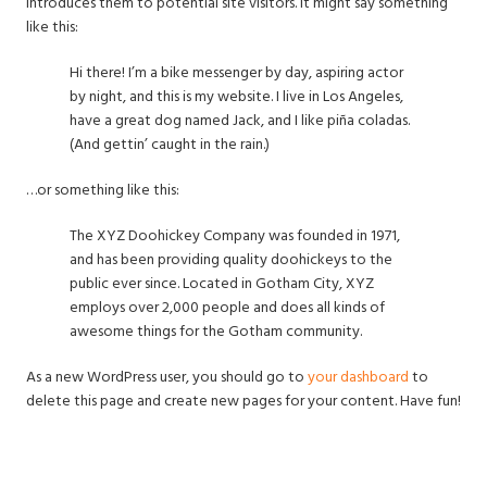
introduces them to potential site visitors. It might say something
like this:
Hi there! I’m a bike messenger by day, aspiring actor
by night, and this is my website. I live in Los Angeles,
have a great dog named Jack, and I like piña coladas.
(And gettin’ caught in the rain.)
…or something like this:
The XYZ Doohickey Company was founded in 1971,
and has been providing quality doohickeys to the
public ever since. Located in Gotham City, XYZ
employs over 2,000 people and does all kinds of
awesome things for the Gotham community.
As a new WordPress user, you should go to
your dashboard
to
delete this page and create new pages for your content. Have fun!