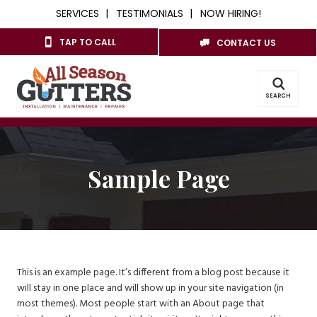
SERVICES
TESTIMONIALS
NOW HIRING!
TAP TO CALL
CONTACT US
SEARCH
Sample Page
This is an example page. It’s different from a blog post because it
will stay in one place and will show up in your site navigation (in
most themes). Most people start with an About page that