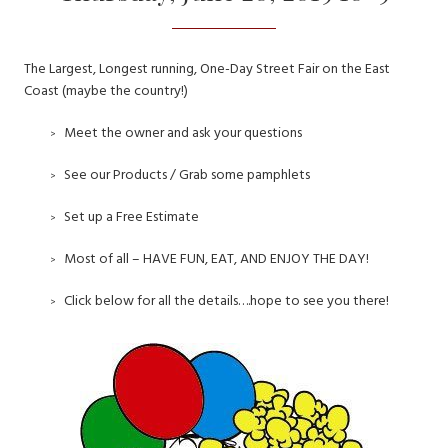
The Largest, Longest running, One-Day Street Fair on the East
Coast (maybe the country!)
Meet the owner and ask your questions
See our Products / Grab some pamphlets
Set up a Free Estimate
Most of all – HAVE FUN, EAT, AND ENJOY THE DAY!
Click below for all the details….hope to see you there!