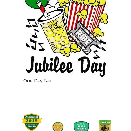
One Day Fair