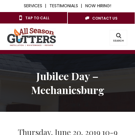
SERVICES
TESTIMONIALS
NOW HIRING!
TAP TO CALL
CONTACT US
SEARCH
Jubilee Day –
Mechanicsburg
Thursday, June 20, 2019 10-9