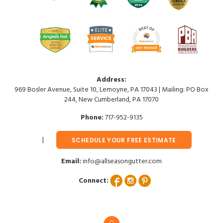
Address:
969 Bosler Avenue, Suite 10, Lemoyne, PA 17043 | Mailing: PO Box
244, New Cumberland, PA 17070
Phone:
717-952-9135
SCHEDULE YOUR FREE ESTIMATE
Email:
info@allseasongutter.com
Connect: